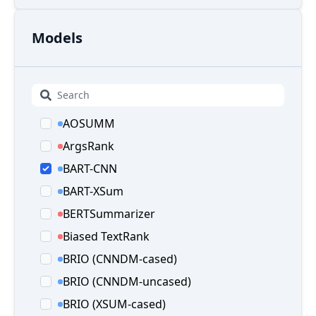
Models
AOSUMM
ArgsRank
BART-CNN
BART-XSum
BERTSummarizer
Biased TextRank
BRIO (CNNDM-cased)
BRIO (CNNDM-uncased)
BRIO (XSUM-cased)