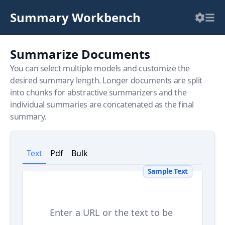
Summary Workbench
Summarize Documents
You can select multiple models and customize the
desired summary length. Longer documents are split
into chunks for abstractive summarizers and the
individual summaries are concatenated as the final
summary.
Text
Pdf
Bulk
Sample Text